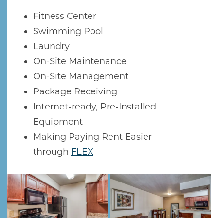
Fitness Center
Swimming Pool
Laundry
On-Site Maintenance
On-Site Management
Package Receiving
Internet-ready, Pre-Installed
Equipment
Making Paying Rent Easier
HOME
through
FLEX
AMENITIES
GALLERY