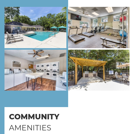
COMMUNITY
AMENITIES