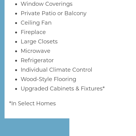
Window Coverings
Private Patio or Balcony
Ceiling Fan
Fireplace
Large Closets
Microwave
Refrigerator
Individual Climate Control
Wood-Style Flooring
Upgraded Cabinets & Fixtures*
*In Select Homes