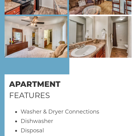
FLOOR PLANS
SCHEDULE A TOUR
NEIGHBORHOOD
RESIDENTS
APARTMENT
FEATURES
ABOUT CLK
Washer & Dryer Connections
Dishwasher
Disposal