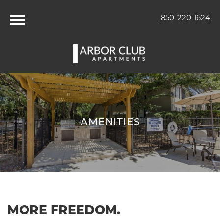
850-220-1624
AMENITIES
MORE FREEDOM.