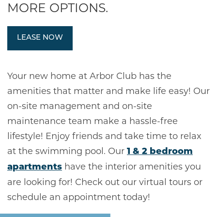
MORE OPTIONS.
LEASE NOW
Your new home at Arbor Club has the
amenities that matter and make life easy! Our
on-site management and on-site
maintenance team make a hassle-free
lifestyle! Enjoy friends and take time to relax
at the swimming pool. Our
1 & 2 bedroom
have the interior amenities you
apartments
are looking for! Check out our virtual tours or
schedule an appointment today!