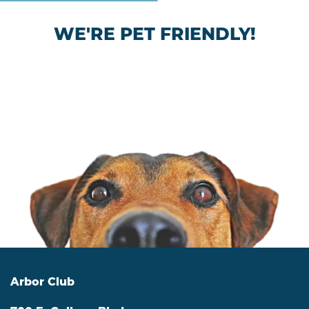
WE'RE PET FRIENDLY!
Arbor Club