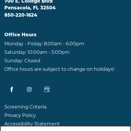
700 E. College Blvd
Pensacola
,
FL
32504
850-220-1624
Office Hours
Monday - Friday:
8:00am - 6:00pm
Saturday:
10:00am - 5:00pm
Sunday:
Closed
Office hours are subject to change on holidays!
Screening Criteria
Privacy Policy
Accessibility Statement